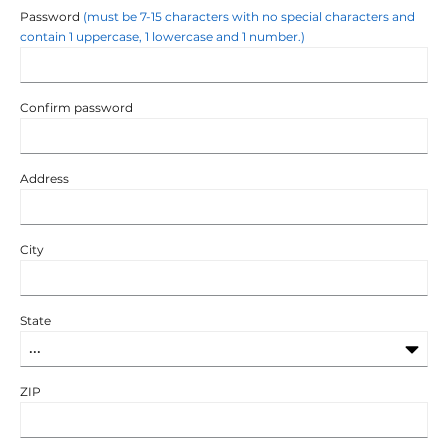
Password
(must be 7-15 characters with no special characters and
contain 1 uppercase, 1 lowercase and 1 number.)
Confirm password
Address
City
State
ZIP