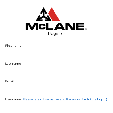
SUPPLIER-AGREEMENT
Register
First name
Last name
Email
Username
(Please retain Username and Password for future log in.)